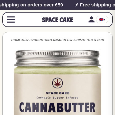
shipping on orders over €59
⚡ Free shipping o
Space Cake
▾
HOME
›
OUR PRODUCTS
›
CANNABUTTER 500MG THC & CBD