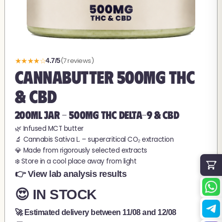
★★★★☆
(7 reviews)
4.7/5
CANNABUTTER 500MG THC
& CBD
200ML JAR - 500MG THC Delta-9 & CBD
🌿 Infused MCT butter
🔬 Cannabis Sativa L. – supercritical CO₂ extraction
💎 Made from rigorously selected extracts
❄️ Store in a cool place away from light
👉 View lab analysis results
😍 IN STOCK
🚀 Estimated delivery between
11/08
and
12/08