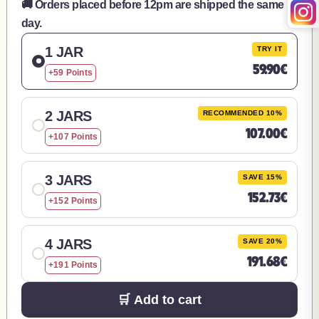
🚚 Orders placed before 12pm are shipped the same
day.
1 JAR
TRY IT
59.90€
+59 Points
2 JARS
RECOMMENDED 10%
107.00€
+107 Points
3 JARS
SAVE 15%
152.73€
+152 Points
4 JARS
SAVE 20%
191.68€
+191 Points
🛒 Add to cart