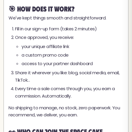
🎯 How Does It Work?
We've kept things smooth and straightforward.
Fill in our sign-up form (takes 2 minutes)
Once approved, you receive:
your unique affiliate link
a custom promo code
access to your partner dashboard
Share it wherever you like: blog, social media, email,
TikTok…
Every time a sale comes through you, you earn a
commission. Automatically.
No shipping to manage, no stock, zero paperwork. You
recommend, we deliver, you earn.
👀 Who Can Join the Space Cake