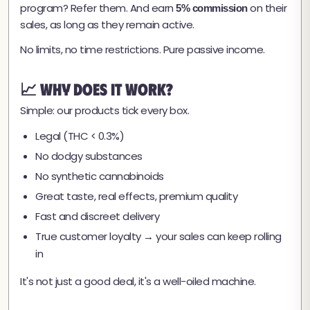
program? Refer them. And earn
on their
5% commission
sales, as long as they remain active.
No limits, no time restrictions. Pure passive income.
📈 Why Does It Work?
Simple: our products tick every box.
Legal (THC < 0.3%)
No dodgy substances
No synthetic cannabinoids
Great taste, real effects, premium quality
Fast and discreet delivery
True customer loyalty → your sales can keep rolling
in
It's not just a good deal, it's a well-oiled machine.