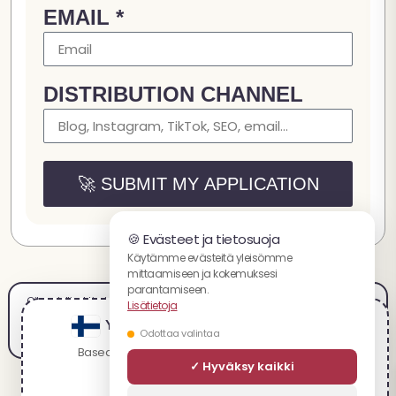
EMAIL *
DISTRIBUTION CHANNEL
🚀 SUBMIT MY APPLICATION
🍪 Evästeet ja tietosuoja
Käytämme evästeitä yleisömme
mittaamiseen ja kokemuksesi
parantamiseen.
Oikeudelliset tiedot
Myyntiehdot
Käyttöehdot
Maksut
Toimitus ja palautukset
Lisätietoja
Tietosuojakäytäntö
Urat
Kumppanuus
Sivukartta
You are visiting the suomalaista website.
Odottaa valintaa
Based on your location, we recommend visiting:
✓ Hyväksy kaikki
English
Spacecake.co:ssa tarjottavat tuotteet eivät ole tarkoitettu minkään sairauden