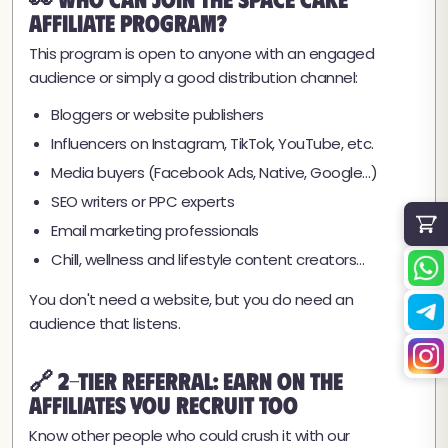
Affiliate Program?
This program is open to anyone with an engaged
audience or simply a good distribution channel:
Bloggers or website publishers
Influencers on Instagram, TikTok, YouTube, etc.
Media buyers (Facebook Ads, Native, Google…)
SEO writers or PPC experts
Email marketing professionals
Chill, wellness and lifestyle content creators…
You don't need a website, but you do need an
audience that listens.
🔗 2-Tier Referral: Earn on the
Affiliates You Recruit Too
Know other people who could crush it with our