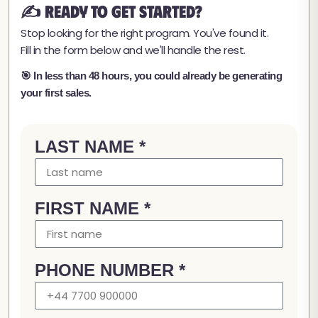
✍️ Ready to Get Started?
Stop looking for the right program. You've found it.
Fill in the form below and we'll handle the rest.
🎯 In less than 48 hours, you could already be generating
your first sales.
LAST NAME *
FIRST NAME *
PHONE NUMBER *