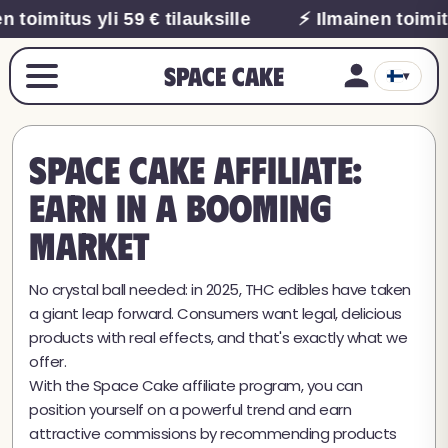
 toimitus yli 59 € tilauksille
⚡ Ilmainen toimitu
Space Cake
▾
Space Cake Affiliate:
earn in a booming
market
No crystal ball needed: in 2025, THC edibles have taken
a giant leap forward. Consumers want legal, delicious
products with real effects, and that's exactly what we
offer.
With the Space Cake affiliate program, you can
position yourself on a powerful trend and earn
attractive commissions by recommending products