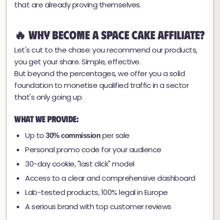
that are already proving themselves.
🔥 Why Become a Space Cake Affiliate?
Let's cut to the chase: you recommend our products,
you get your share. Simple, effective.
But beyond the percentages, we offer you a solid
foundation to monetise qualified traffic in a sector
that's only going up.
What we provide:
Up to
per sale
30% commission
Personal promo code for your audience
30-day cookie, "last click" model
Access to a clear and comprehensive dashboard
Lab-tested products, 100% legal in Europe
A serious brand with top customer reviews