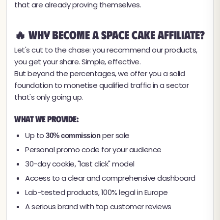
that are already proving themselves.
🔥 Why Become a Space Cake Affiliate?
Let's cut to the chase: you recommend our products,
you get your share. Simple, effective.
But beyond the percentages, we offer you a solid
foundation to monetise qualified traffic in a sector
that's only going up.
What we provide:
Up to
per sale
30% commission
Personal promo code for your audience
30-day cookie, "last click" model
Access to a clear and comprehensive dashboard
Lab-tested products, 100% legal in Europe
A serious brand with top customer reviews