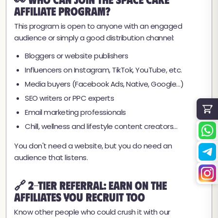
Affiliate Program?
This program is open to anyone with an engaged
audience or simply a good distribution channel:
Bloggers or website publishers
Influencers on Instagram, TikTok, YouTube, etc.
Media buyers (Facebook Ads, Native, Google…)
SEO writers or PPC experts
Email marketing professionals
Chill, wellness and lifestyle content creators…
You don't need a website, but you do need an
audience that listens.
🔗 2-Tier Referral: Earn on the
Affiliates You Recruit Too
Know other people who could crush it with our