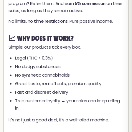
program? Refer them. And earn
on their
5% commission
sales, as long as they remain active.
No limits, no time restrictions. Pure passive income.
📈 Why Does It Work?
Simple: our products tick every box.
Legal (THC < 0.3%)
No dodgy substances
No synthetic cannabinoids
Great taste, real effects, premium quality
Fast and discreet delivery
True customer loyalty → your sales can keep rolling
in
It's not just a good deal, it's a well-oiled machine.