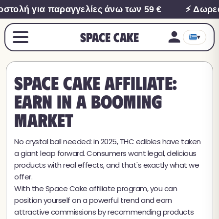
τολή για παραγγελίες άνω των 59 €
⚡ Δωρεά
Space Cake
▾
Space Cake Affiliate:
earn in a booming
market
No crystal ball needed: in 2025, THC edibles have taken
a giant leap forward. Consumers want legal, delicious
products with real effects, and that's exactly what we
offer.
With the Space Cake affiliate program, you can
position yourself on a powerful trend and earn
attractive commissions by recommending products