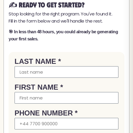
✍️ Ready to Get Started?
Stop looking for the right program. You've found it.
Fill in the form below and we'll handle the rest.
🎯 In less than 48 hours, you could already be generating
your first sales.
LAST NAME *
FIRST NAME *
PHONE NUMBER *