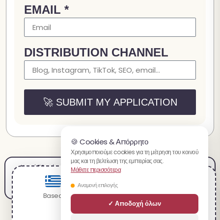
EMAIL *
DISTRIBUTION CHANNEL
🚀 SUBMIT MY APPLICATION
🍪 Cookies & Απόρρητο
Χρησιμοποιούμε cookies για τη μέτρηση του κοινού
μας και τη βελτίωση της εμπειρίας σας.
Νομική Ειδοποίηση
Όροι Πώλησης
Όροι Χρήσης
Πληρωμές
Αποστολή & Επιστροφές
Μάθετε περισσότερα
Πολιτική Απορρήτου
Καριέρα
Πρόγραμμα Συνεργατών
Χάρτης Ιστότοπου
You are visiting the ελληνικό website.
Αναμονή επιλογής
Based on your location, we recommend visiting:
✓ Αποδοχή όλων
English
Τα προϊόντα που προσφέρονται στο spacecake.co δεν προορίζονται για τη διάγνωση,