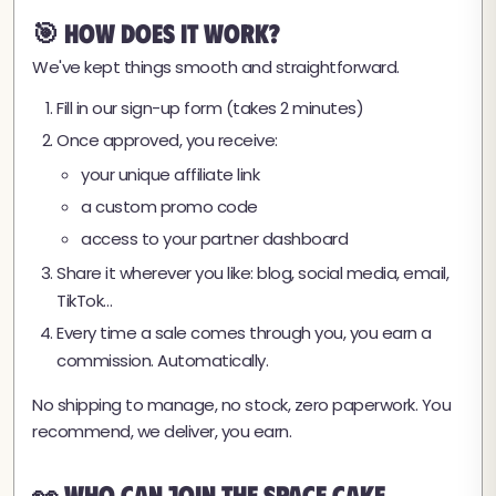
🎯 How Does It Work?
We've kept things smooth and straightforward.
Fill in our sign-up form (takes 2 minutes)
Once approved, you receive:
your unique affiliate link
a custom promo code
access to your partner dashboard
Share it wherever you like: blog, social media, email,
TikTok…
Every time a sale comes through you, you earn a
commission. Automatically.
No shipping to manage, no stock, zero paperwork. You
recommend, we deliver, you earn.
👀 Who Can Join the Space Cake