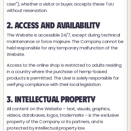
User"), whether a visitor or buyer, accepts these ToU
without reservation.
2. Access and Availability
The Website is accessible 24/7, except during technical
maintenance or force majeure. The Company cannot be
held responsible for any temporary malfunction of the
Website.
Access to the online shop is restricted to adults residing
in a country where the purchase of hemp-based
products is permitted. The User is solely responsible for
verifying compliance with their local legislation.
3. Intellectual Property
All content on the Website – text, visuals, graphics,
videos, databases, logos, trademarks – is the exclusive
property of the Company or its partners, and is
protected by intellectual property law.