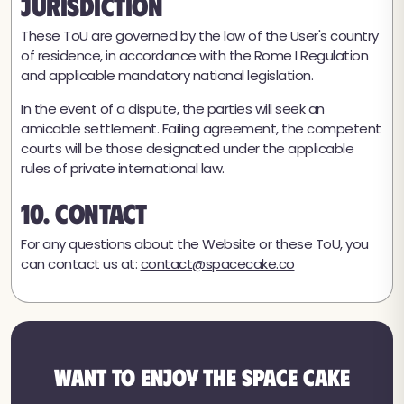
Jurisdiction
These ToU are governed by the law of the User's country
of residence, in accordance with the Rome I Regulation
and applicable mandatory national legislation.
In the event of a dispute, the parties will seek an
amicable settlement. Failing agreement, the competent
courts will be those designated under the applicable
rules of private international law.
10. Contact
For any questions about the Website or these ToU, you
can contact us at:
contact@spacecake.co
Want to enjoy the Space Cake