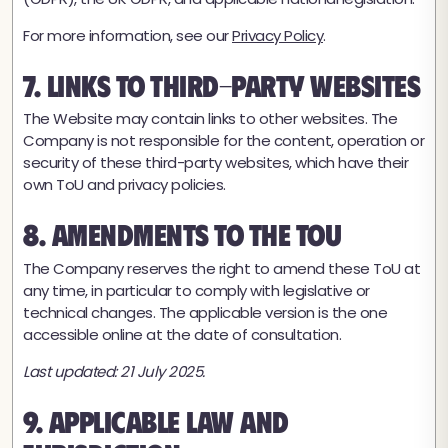
For more information, see our
Privacy Policy
.
7. Links to Third-Party Websites
The Website may contain links to other websites. The
Company is not responsible for the content, operation or
security of these third-party websites, which have their
own ToU and privacy policies.
8. Amendments to the ToU
The Company reserves the right to amend these ToU at
any time, in particular to comply with legislative or
technical changes. The applicable version is the one
accessible online at the date of consultation.
Last updated: 21 July 2025.
9. Applicable Law and