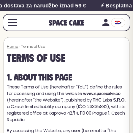
 dostava za narudžbe iznad 59 €
⚡ Besplatna 
Space Cake
▾
Home
› Terms of Use
Terms of Use
1. About This Page
These Terms of Use (hereinafter "ToU") define the rules
for accessing and using the website
www.spacecake.co
(hereinafter "the Website"), published by
,
THC Labs S.R.O.
a Czech limited liability company (IČO: 23335882), with its
registered office at Kaprova 42/14, 110 00 Prague 1, Czech
Republic.
By accessing the Website, any user (hereinafter "the