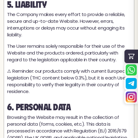
5. Liability
The Company makes every effort to provide a reliable,
secure and up-to-date Website. However, errors,
interruptions or delays may occur without engaging its
liability.
The User remains solely responsible for their use of the
Website and the products ordered, particularly with
regard to the legislation applicable in their country.
⚠️ Reminder: our products comply with current European
legislation (THC content below 0.3%), but it is each User's
responsibility to verify their legality in their country of
residence.
6. Personal Data
★
★★★★
4,8 / 5 (54 recenzije)
Browsing the Website may result in the collection of
personal data (forms, cookies, etc.). This data is
processed in accordance with Regulation (EU) 2016/679
(GDPR), the UK GDPR, and applicable national legislation.