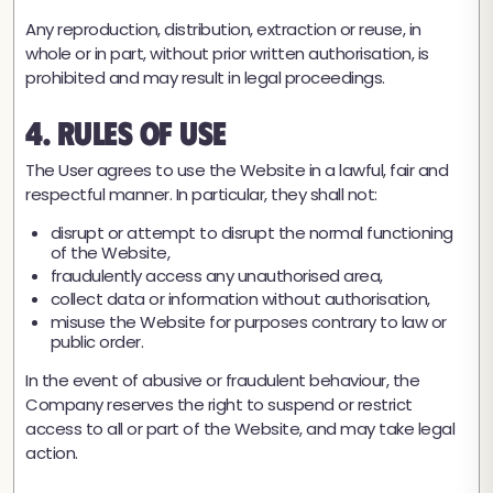
Any reproduction, distribution, extraction or reuse, in
whole or in part, without prior written authorisation, is
prohibited and may result in legal proceedings.
4. Rules of Use
The User agrees to use the Website in a lawful, fair and
respectful manner. In particular, they shall not:
disrupt or attempt to disrupt the normal functioning
of the Website,
fraudulently access any unauthorised area,
collect data or information without authorisation,
misuse the Website for purposes contrary to law or
public order.
In the event of abusive or fraudulent behaviour, the
Company reserves the right to suspend or restrict
access to all or part of the Website, and may take legal
action.