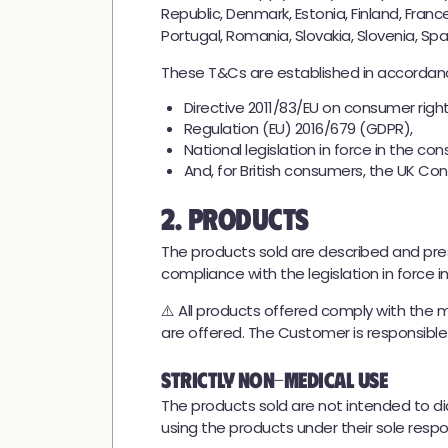
Republic, Denmark, Estonia, Finland, Franc
Portugal, Romania, Slovakia, Slovenia, Sp
These T&Cs are established in accordanc
Directive 2011/83/EU on consumer right
Regulation (EU) 2016/679 (GDPR),
National legislation in force in the co
And, for British consumers, the UK Co
2. Products
The products sold are described and pr
compliance with the legislation in force i
⚠️ All products offered comply with the 
are offered. The Customer is responsible fo
Strictly Non-Medical Use
The products sold are not intended to d
using the products under their sole respons