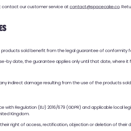
st contact our customer service at
contact@spacecake.co
. Ret
es
★
★★★★
4,8 / 5 (54 arvostelua)
THC 150MG | CBD 150MG
🚚 Toimitus 24h Chronopostilla
 products sold benefit from the legal guarantee of conformity f
🛒 KOKEILE SPACE CAKEA - 29,90 €
e-by date, the guarantee applies only until that date, where it f
 any indirect damage resulting from the use of the products sold
e with Regulation (EU) 2016/679 (GDPR) and applicable local leg
United Kingdom.
ir right of access, rectification, objection or deletion of their 