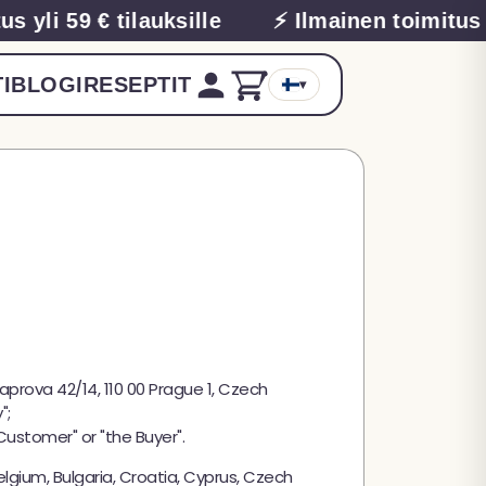
yli 59 € tilauksille
⚡ Ilmainen toimitus yli
I
BLOGI
RESEPTIT
▾
Kaprova 42/14, 110 00 Prague 1, Czech
";
Customer" or "the Buyer".
lgium, Bulgaria, Croatia, Cyprus, Czech