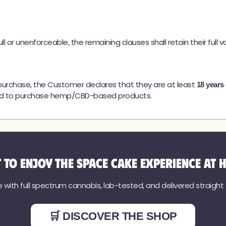
l or unenforceable, the remaining clauses shall retain their full val
urchase, the Customer declares that they are at least
18 years 
rised to purchase hemp/CBD-based products.
 to enjoy the Space Cake experience at 
ith full spectrum cannabis, lab-tested, and delivered straight to
🛒 DISCOVER THE SHOP