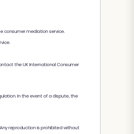
ee consumer mediation service.
vice.
contact the UK International Consumer
ation. In the event of a dispute, the
 Any reproduction is prohibited without