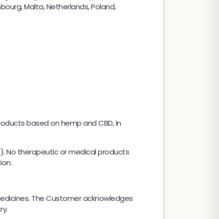
embourg, Malta, Netherlands, Poland,
products based on hemp and CBD, in
%). No therapeutic or medical products
ion.
y medicines. The Customer acknowledges
ry.