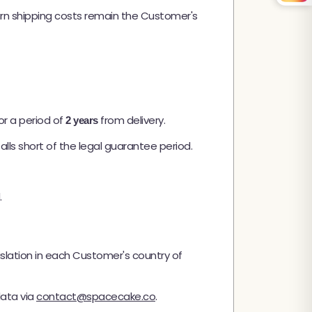
urn shipping costs remain the Customer's
or a period of
from delivery.
2 years
alls short of the legal guarantee period.
.
islation in each Customer's country of
data via
contact@spacecake.co
.