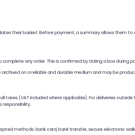
tes their basket. Before payment, a summary allows them to che
complete any order. This is confirmed by ticking a box during 
e archived on a reliable and durable medium and may be produc
f all taxes (VAT included where applicable). For deliveries outsid
responsibility.
cepted methods: bank card, bank transfer, secure electronic wa