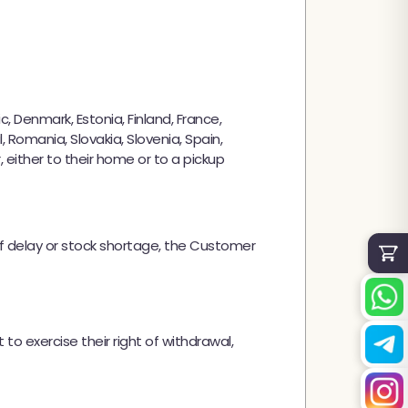
✕
, Denmark, Estonia, Finland, France,
, Romania, Slovakia, Slovenia, Spain,
either to their home or to a pickup
of delay or stock shortage, the Customer
 to exercise their right of withdrawal,