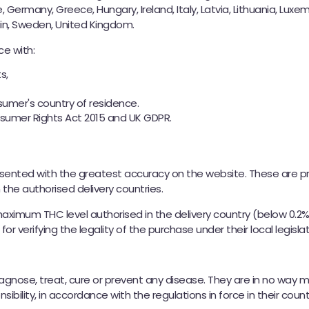
e, Germany, Greece, Hungary, Ireland, Italy, Latvia, Lithuania, Lux
ain, Sweden, United Kingdom.
e with:
s,
nsumer's country of residence.
nsumer Rights Act 2015 and UK GDPR.
esented with the greatest accuracy on the website. These are 
n the authorised delivery countries.
maximum THC level authorised in the delivery country (below 0.2
r verifying the legality of the purchase under their local legislat
iagnose, treat, cure or prevent any disease. They are in no wa
ibility, in accordance with the regulations in force in their count