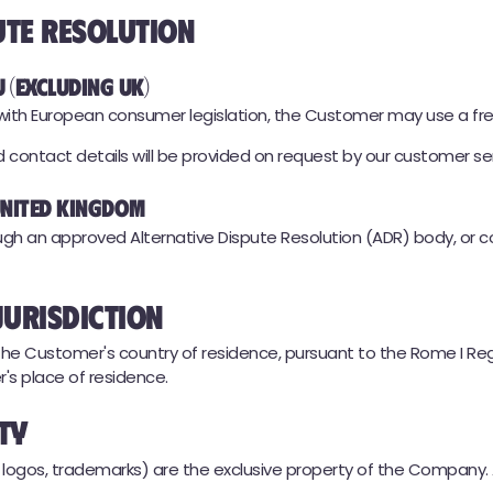
ute Resolution
U (excluding UK)
e with European consumer legislation, the Customer may use a fr
ontact details will be provided on request by our customer ser
 United Kingdom
gh an approved Alternative Dispute Resolution (ADR) body, or 
Jurisdiction
e Customer's country of residence, pursuant to the Rome I Regul
's place of residence.
rty
s, logos, trademarks) are the exclusive property of the Company.