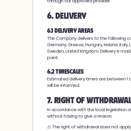
through our approved provider.
6. Delivery
6.1 Delivery Areas
The Company delivers to the following coun
Germany, Greece, Hungary, Ireland, Italy, 
Sweden, United Kingdom. Delivery is made
point.
6.2 Timescales
Estimated delivery times are between 1 a
will be informed.
7. Right of Withdrawa
In accordance with the local legislation
without having to give a reason.
⚠️ The right of withdrawal does not appl