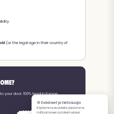
idity.
(or the legal age in their country of
old
home?
 your door. 100% legal in Europe.
🍪 Evästeet ja tietosuoja
Käytämme evästeitä yleisömme
mittaamiseen ja kokemuksesi