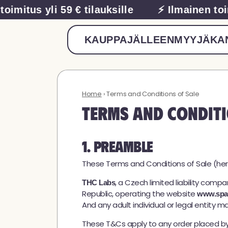
imitus yli 59 € tilauksille
⚡ Ilmainen toimit
KAUPPA
JÄLLEENMYYJÄ
KAN
Home
› Terms and Conditions of Sale
Terms and Conditi
1. Preamble
These Terms and Conditions of Sale (her
, a Czech limited liability compa
THC Labs
Republic, operating the website
www.spa
And any adult individual or legal entity 
These T&Cs apply to any order placed by a