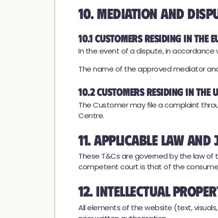
10. Mediation and Disp
10.1 Customers residing in the E
In the event of a dispute, in accordanc
The name of the approved mediator and c
10.2 Customers residing in the
The Customer may file a complaint throu
Centre.
11. Applicable Law and 
These T&Cs are governed by the law of th
competent court is that of the consumer
12. Intellectual Prope
All elements of the website (text, visual