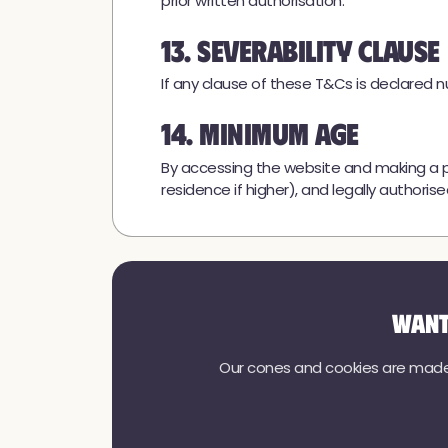
prior written authorisation.
13. Severability Clause
If any clause of these T&Cs is declared nul
14. Minimum Age
By accessing the website and making a p
residence if higher), and legally autho
Want
Our cones and cookies are made w