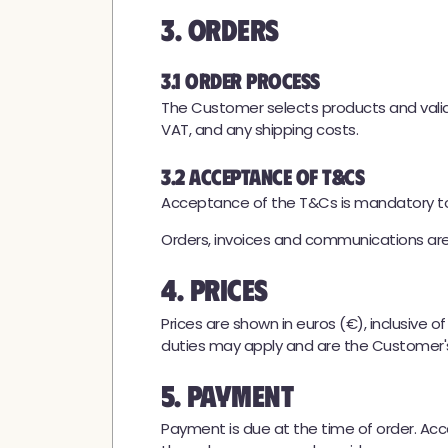
3. Orders
3.1 Order Process
The Customer selects products and valida
VAT, and any shipping costs.
3.2 Acceptance of T&Cs
Acceptance of the T&Cs is mandatory to 
Orders, invoices and communications ar
4. Prices
Prices are shown in euros (€), inclusive o
duties may apply and are the Customer's 
5. Payment
Payment is due at the time of order. Ac