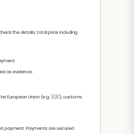
ck the details, total price including
payment.
ed as evidence.
e the European Union (e.g. 🇬🇧), customs
llet payment. Payments are secured