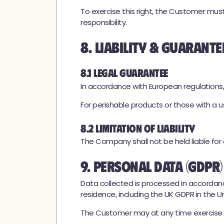
To exercise this right, the Customer mu
responsibility.
8. Liability & Guarante
8.1 Legal Guarantee
In accordance with European regulations,
For perishable products or those with a us
8.2 Limitation of Liability
The Company shall not be held liable for
9. Personal Data (GDPR)
Data collected is processed in accordanc
residence, including the UK GDPR in the 
The Customer may at any time exercise the