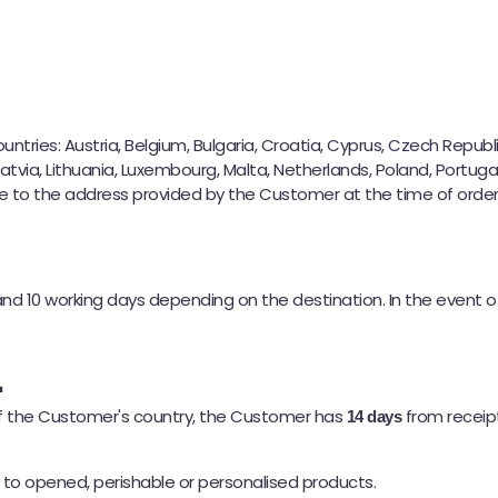
Etsitkö taikakakkuja?
Meillä on mitä tarvitset 🚀
tries: Austria, Belgium, Bulgaria, Croatia, Cyprus, Czech Republic
Latvia, Lithuania, Luxembourg, Malta, Netherlands, Poland, Portugal
 to the address provided by the Customer at the time of order, 
nd 10 working days depending on the destination. In the event 
l
 of the Customer's country, the Customer has
from receipt
14 days
y to opened, perishable or personalised products.