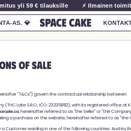
us yli 59 € tilauksille
⚡ Ilmainen toimitus 
Space Cake
TA-AS. 💎
KONTAKT
ons of Sale
einafter "T&Cs") govern the contractual relationship between:
ny (THC Labs S.R.O., IČO: 23335882), with its registered office at 
, hereinafter referred to as "the Seller" or "the Company
cecake.co
making a purchase on the website, hereinafter referred to as "the 
 Customer residing in one of the following countries: Austria, Be